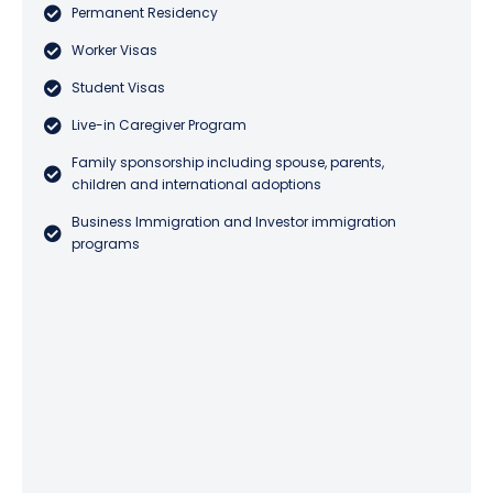
Permanent Residency
Worker Visas
Student Visas
Live-in Caregiver Program
Family sponsorship including spouse, parents,
children and international adoptions
Business Immigration and Investor immigration
programs