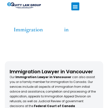
Home
Services
About
Latest News
Hours & Location
Immigration
Lawyers
in
Vancouver
Home
»
Immigration Lawyer in Vancouver
Immigration Lawyer in Vancouver
Our
Immigration Lawyer in Vancouver
can also assist
you or a family member for immigration to Canada. Our
services include all aspects of immigration from initial
advice and assistance, completion and processing of the
application, appeals to Immigration Appeal Division on
refusals, as well as Judicial Review of government
decisions at the
Federal Court of Canada