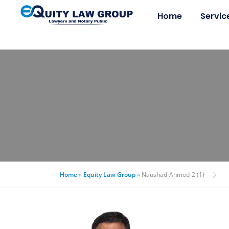
Home
Servic
Home
»
Equity Law Group
»
Naushad-Ahmed-2 (1)