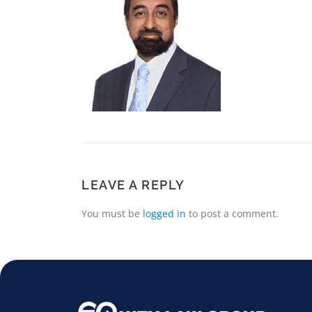
LEAVE A REPLY
You must be
logged in
to post a comment.