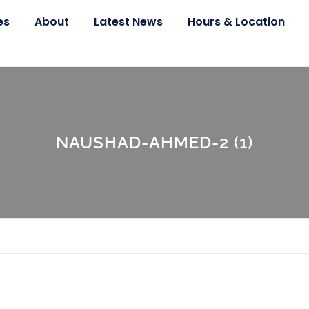
es
About
Latest News
Hours & Location
NAUSHAD-AHMED-2 (1)