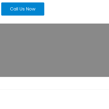
Call Us Now