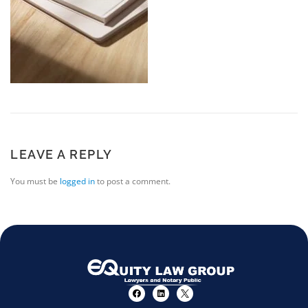
LEAVE A REPLY
You must be
logged in
to post a comment.